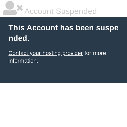
Account Suspended
This Account has been suspe
nded.
Contact your hosting provider
for more
information.