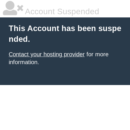
Account Suspended
This Account has been suspe
nded.
Contact your hosting provider
for more
information.