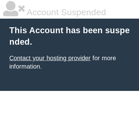
Account Suspended
This Account has been suspe
nded.
Contact your hosting provider
for more
information.