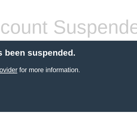
count Suspend
s been suspended.
ovider
for more information.