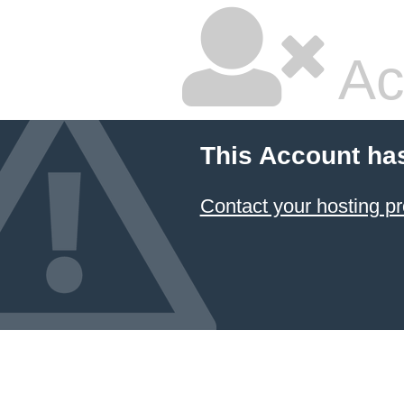
Ac
This Account ha
Contact your hosting pr