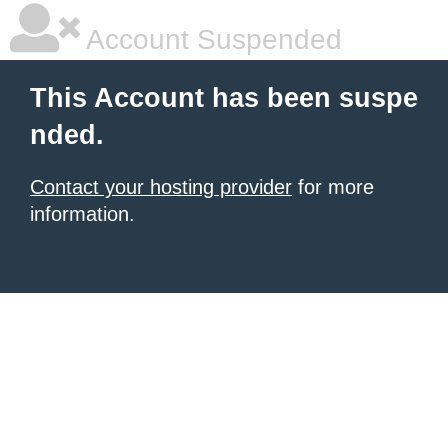
Account Suspended
This Account has been suspe
nded.
Contact your hosting provider
for more
information.