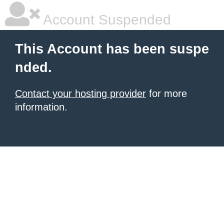
Account Suspended
This Account has been suspe
nded.
Contact your hosting provider
for more
information.