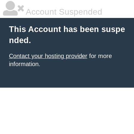
Account Suspended
This Account has been suspe
nded.
Contact your hosting provider
for more
information.