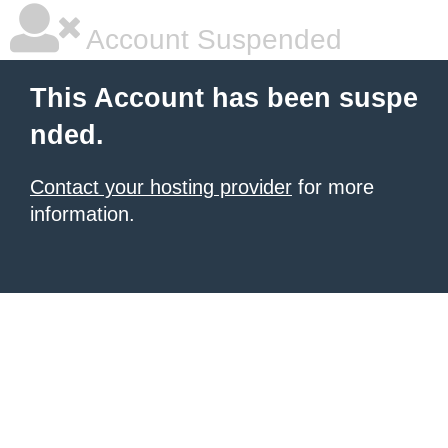
Account Suspended
This Account has been suspe
nded.
Contact your hosting provider
for more
information.