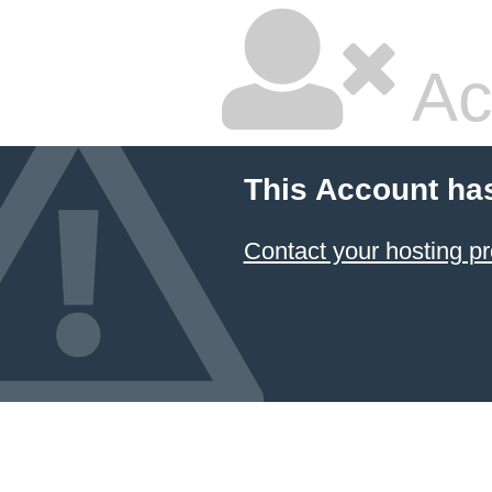
Ac
This Account ha
Contact your hosting pr