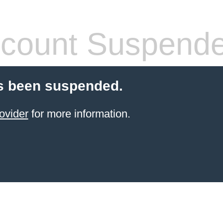
count Suspend
s been suspended.
ovider
for more information.