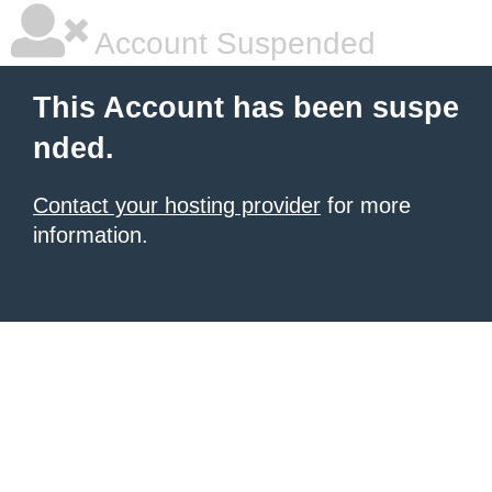
Account Suspended
This Account has been suspe
nded.
Contact your hosting provider
for more
information.