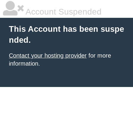
Account Suspended
This Account has been suspe
nded.
Contact your hosting provider
for more
information.