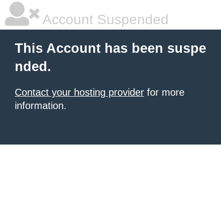
Account Suspended
This Account has been suspe
nded.
Contact your hosting provider
for more
information.