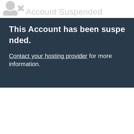
Account Suspended
This Account has been suspe
nded.
Contact your hosting provider
for more
information.