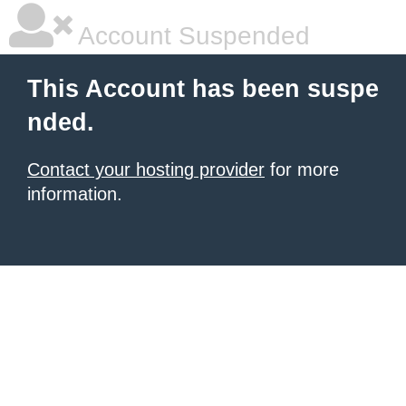
Account Suspended
This Account has been suspe
nded.
Contact your hosting provider
for more
information.