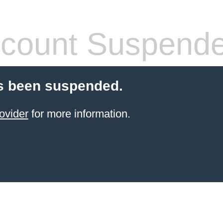
count Suspend
s been suspended.
ovider
for more information.