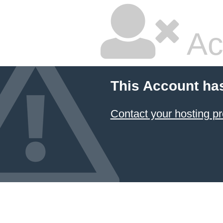
Ac
This Account ha
Contact your hosting pr