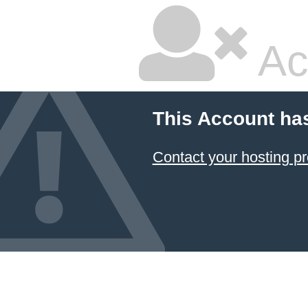
Ac
This Account ha
Contact your hosting pr