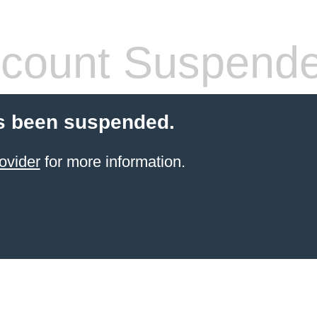
count Suspend
s been suspended.
ovider
for more information.