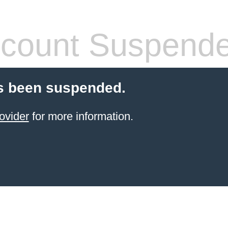
count Suspend
s been suspended.
ovider
for more information.