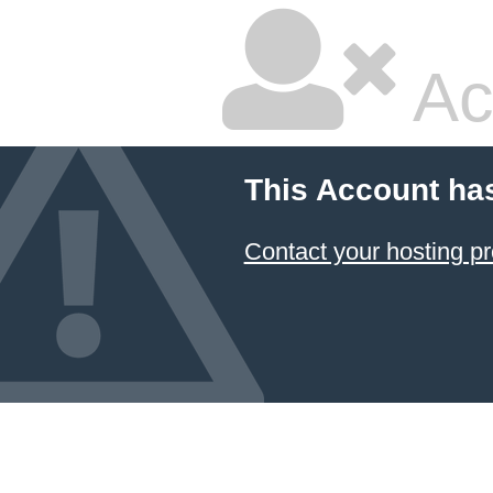
Ac
This Account ha
Contact your hosting pr