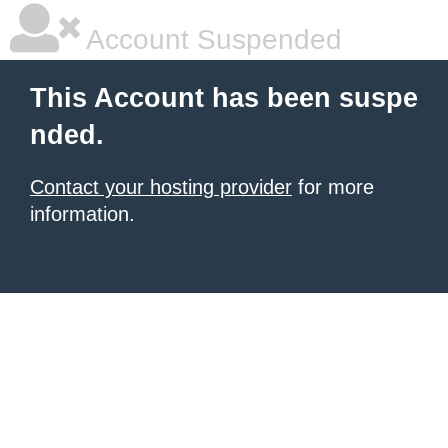
Account Suspended
This Account has been suspe
nded.
Contact your hosting provider
for more
information.