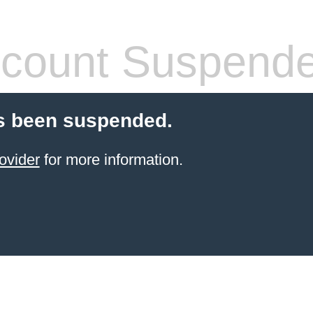
count Suspend
s been suspended.
ovider
for more information.