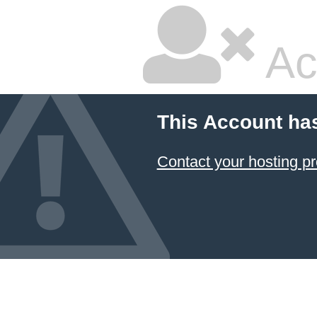
Ac
This Account ha
Contact your hosting pr