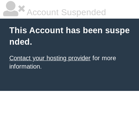
Account Suspended
This Account has been suspe
nded.
Contact your hosting provider
for more
information.