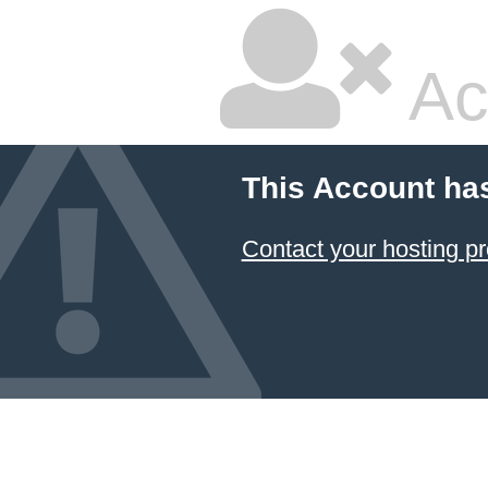
Ac
This Account ha
Contact your hosting pr