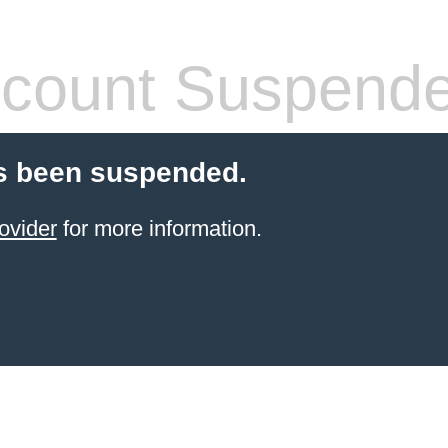
count Suspend
s been suspended.
ovider
for more information.