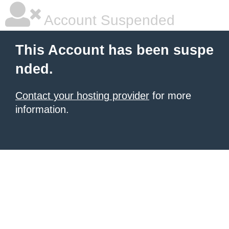
Account Suspended
This Account has been suspe
nded.
Contact your hosting provider
for more
information.