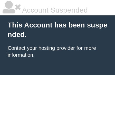
Account Suspended
This Account has been suspe
nded.
Contact your hosting provider
for more
information.