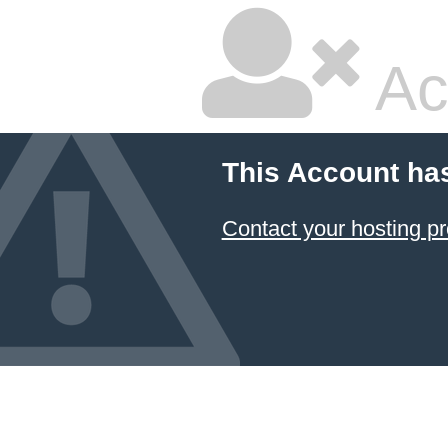
Ac
This Account ha
Contact your hosting pr