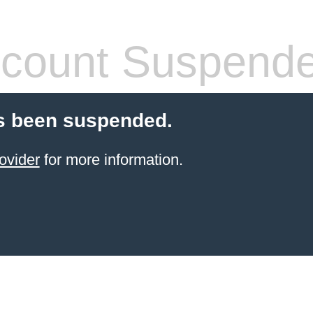
count Suspend
s been suspended.
ovider
for more information.