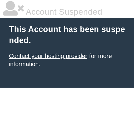
Account Suspended
This Account has been suspe
nded.
Contact your hosting provider
for more
information.