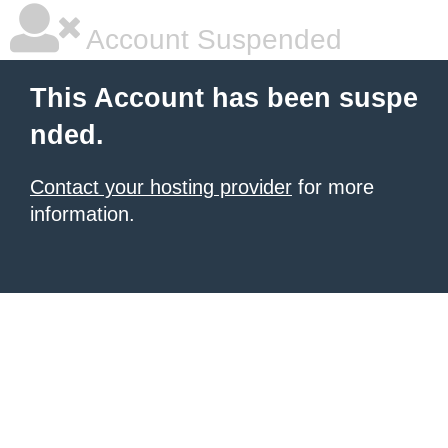
Account Suspended
This Account has been suspe
nded.
Contact your hosting provider
for more
information.