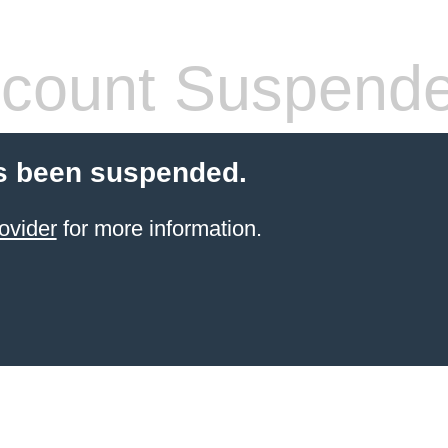
count Suspend
s been suspended.
ovider
for more information.