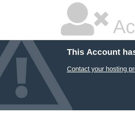
Ac
This Account ha
Contact your hosting pr