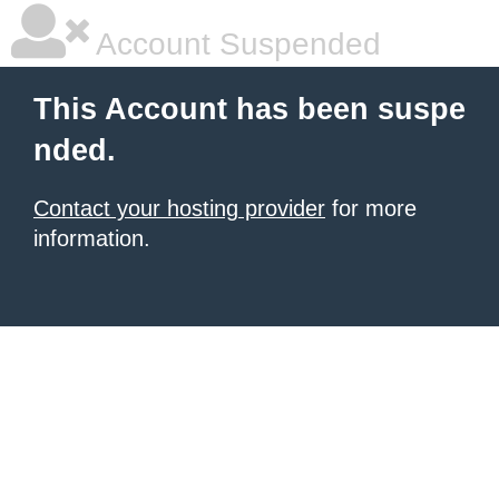
Account Suspended
This Account has been suspe
nded.
Contact your hosting provider
for more
information.