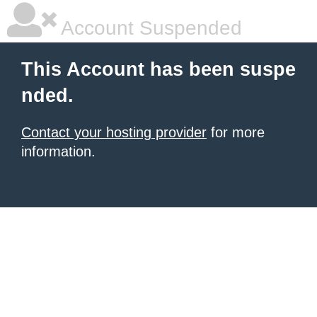
Account Suspended
This Account has been suspe
nded.
Contact your hosting provider
for more
information.