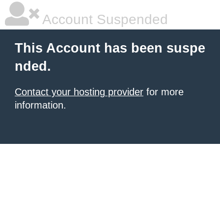
Account Suspended
This Account has been suspe
nded.
Contact your hosting provider
for more
information.