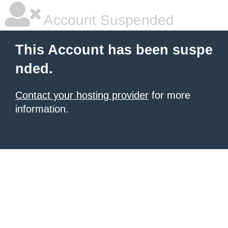
Account Suspended
This Account has been suspe
nded.
Contact your hosting provider
for more
information.