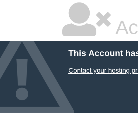
Ac
This Account ha
Contact your hosting pr