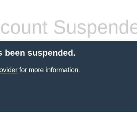
count Suspend
s been suspended.
ovider
for more information.