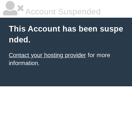
Account Suspended
This Account has been suspe
nded.
Contact your hosting provider
for more
information.