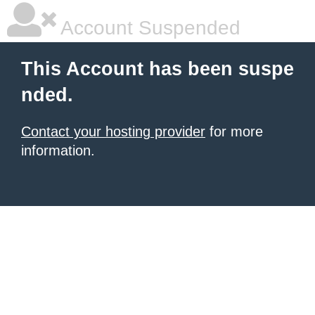
Account Suspended
This Account has been suspe
nded.
Contact your hosting provider
for more
information.