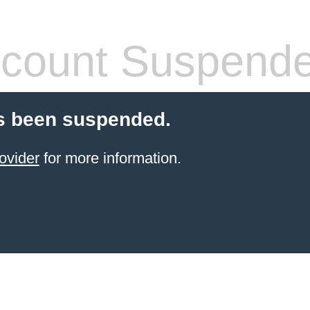
count Suspend
s been suspended.
ovider
for more information.