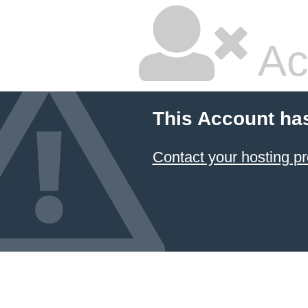
Ac
This Account ha
Contact your hosting pr