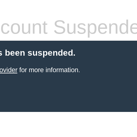
count Suspend
s been suspended.
ovider
for more information.