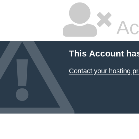
Ac
This Account ha
Contact your hosting pr