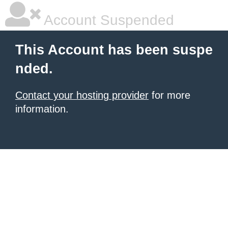
Account Suspended
This Account has been suspe
nded.
Contact your hosting provider
for more
information.