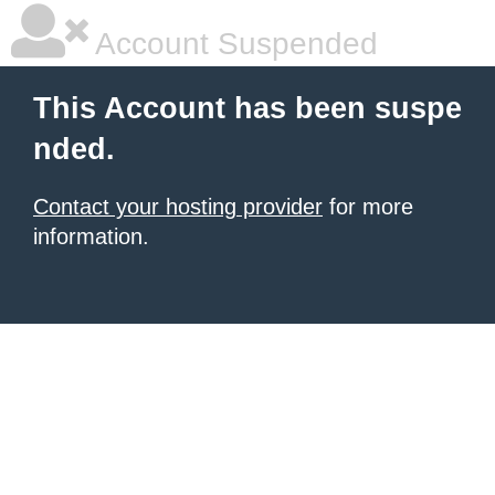
Account Suspended
This Account has been suspe
nded.
Contact your hosting provider
for more
information.