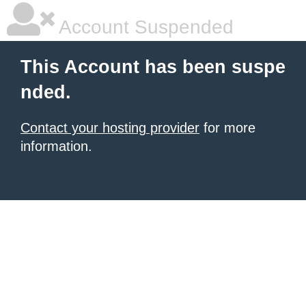
Account Suspended
This Account has been suspe
nded.
Contact your hosting provider
for more
information.