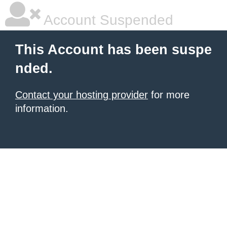
Account Suspended
This Account has been suspe
nded.
Contact your hosting provider
for more
information.