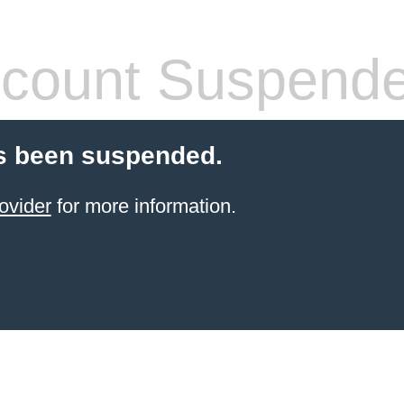
count Suspend
s been suspended.
ovider
for more information.