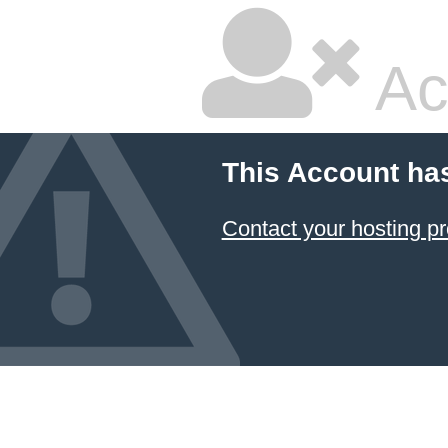
Ac
This Account ha
Contact your hosting pr