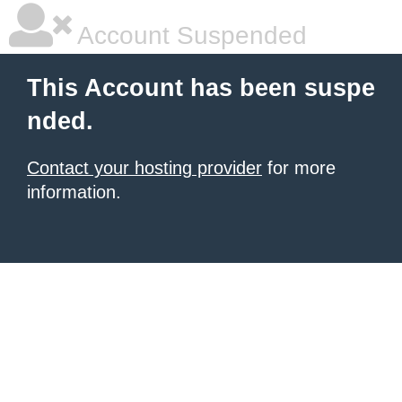
Account Suspended
This Account has been suspe
nded.
Contact your hosting provider
for more
information.