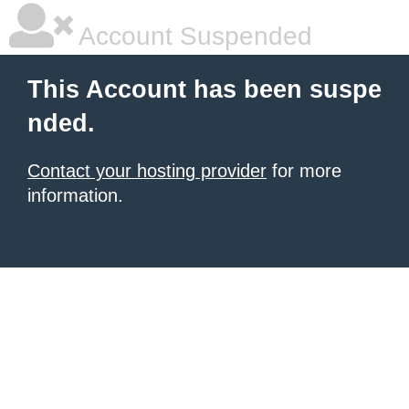
Account Suspended
This Account has been suspe
nded.
Contact your hosting provider
for more
information.