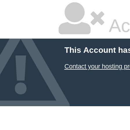
Ac
This Account ha
Contact your hosting pr