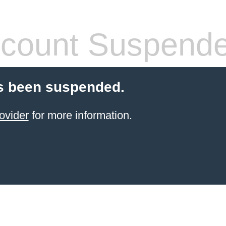
count Suspend
s been suspended.
ovider
for more information.