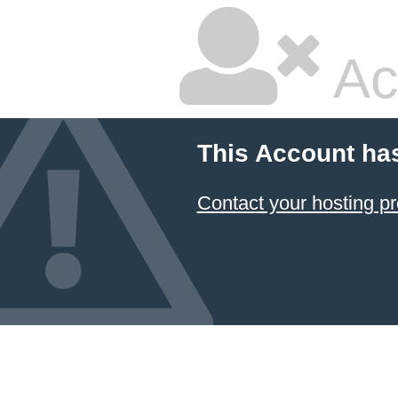
Ac
This Account ha
Contact your hosting pr