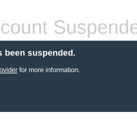
count Suspend
s been suspended.
ovider
for more information.