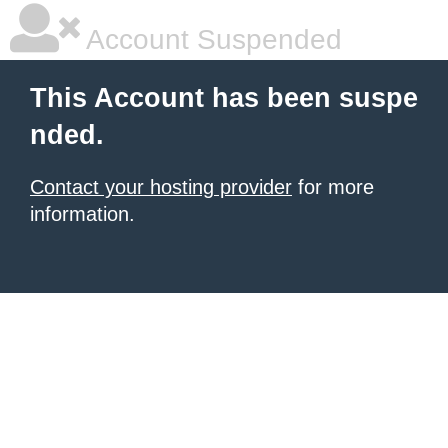
Account Suspended
This Account has been suspe
nded.
Contact your hosting provider
for more
information.