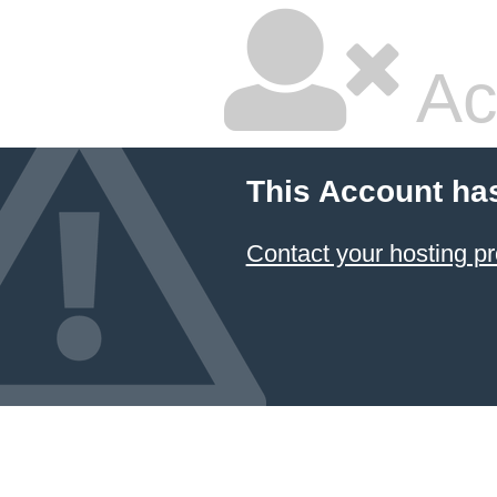
Ac
This Account ha
Contact your hosting pr