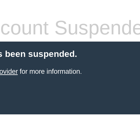
count Suspend
s been suspended.
ovider
for more information.