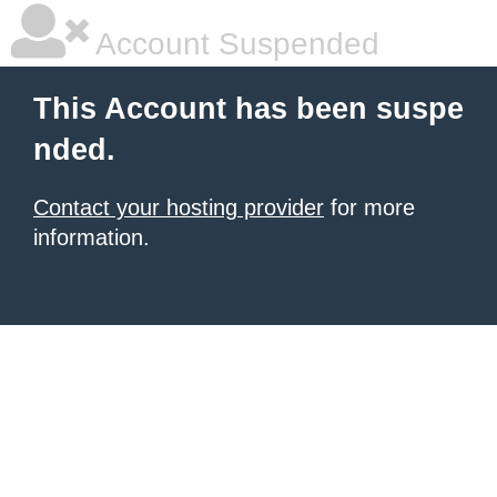
Account Suspended
This Account has been suspe
nded.
Contact your hosting provider
for more
information.