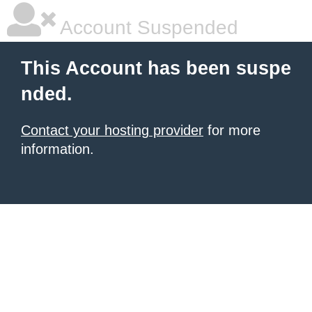
Account Suspended
This Account has been suspe
nded.
Contact your hosting provider
for more
information.