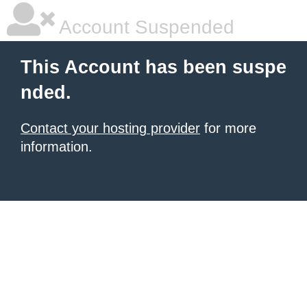
Account Suspended
This Account has been suspe
nded.
Contact your hosting provider
for more
information.